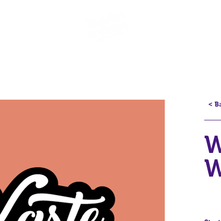
< B
W
W