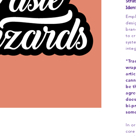
Stra
Iden
Empl
desi
bran
to c
syst
inte
"Tra
wrap
arti
cann
be t
agre
does
bi-p
some
In o
core