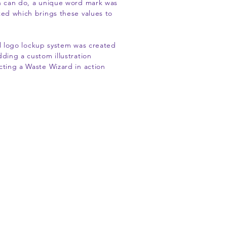
h can do, a unique word mark was
ted which brings these values to
ll logo lockup system was created
dding a custom illustration
cting a Waste Wizard in action