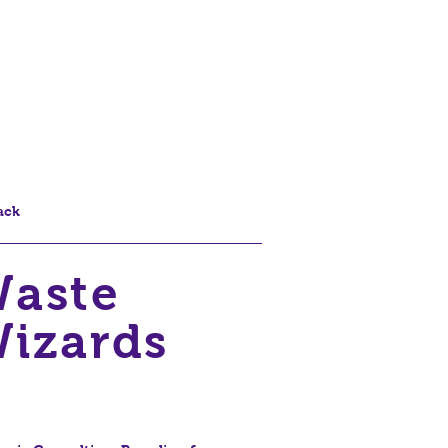
ack
aste
izards