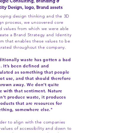
tegic Consulting, Branding &
tity Design, logo, Brand assets
oying design thinking and the 3D
gn process, we uncovered core
d values from which we were able
reate a Brand Strategy and Identity
em that enables these values to be
grated throughout the company.
ditionally waste has gotten a bad
. It’s been defined and
culated as something that people
ot use, and that should therefore
hrown away. We don’t quite
e with that sentiment. Nature
n’t produce waste, it produces
roducts that are resources for
thing, somewhere else."
rder to align with the companies
 values of accessibility and down to