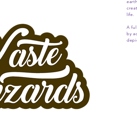
eart
crea
life.
A fu
by a
depi